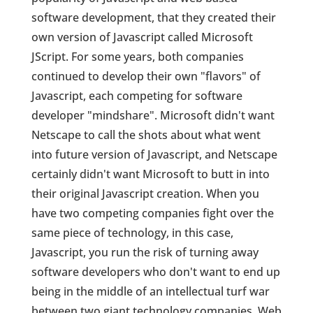
software development, that they created their
own version of Javascript called Microsoft
JScript. For some years, both companies
continued to develop their own "flavors" of
Javascript, each competing for software
developer "mindshare". Microsoft didn't want
Netscape to call the shots about what went
into future version of Javascript, and Netscape
certainly didn't want Microsoft to butt in into
their original Javascript creation. When you
have two competing companies fight over the
same piece of technology, in this case,
Javascript, you run the risk of turning away
software developers who don't want to end up
being in the middle of an intellectual turf war
between two giant technology companies. Web