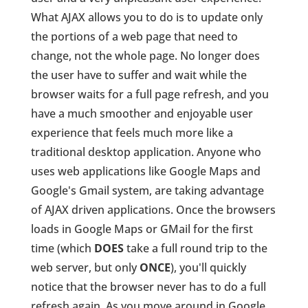
What AJAX allows you to do is to update only
the portions of a web page that need to
change, not the whole page. No longer does
the user have to suffer and wait while the
browser waits for a full page refresh, and you
have a much smoother and enjoyable user
experience that feels much more like a
traditional desktop application. Anyone who
uses web applications like Google Maps and
Google's Gmail system, are taking advantage
of AJAX driven applications. Once the browsers
loads in Google Maps or GMail for the first
time (which
DOES
take a full round trip to the
web server, but only
ONCE
), you'll quickly
notice that the browser never has to do a full
refresh again. As you move around in Google