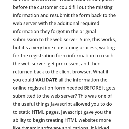
before the customer could fill out the missing
information and resubmit the form back to the
web server with the additional required
information they forgot in the original
submission to the web server. Sure, this works,
but it's a very time consuming process, waiting
for the registration form information to reach
the web server, get processed, and then
returned back to the client browser. What if
you could
VALIDATE
all the information the
online registration form needed BEFORE it gets
submitted to the web server? This was one of
the useful things Javascript allowed you to do
to static HTML pages. Javascript gave you the
ability to begin treating HTML websites more
like dynamic software applications. It kicked