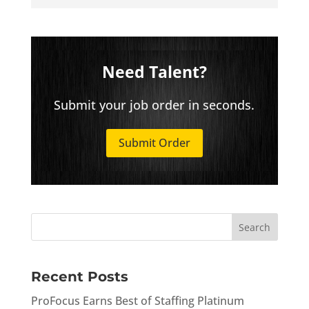
Need Talent?
Submit your job order in seconds.
Submit Order
Recent Posts
ProFocus Earns Best of Staffing Platinum