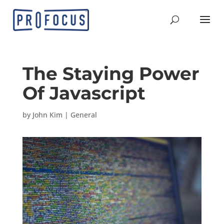
The Staying Power
Of Javascript
by
John Kim
|
General