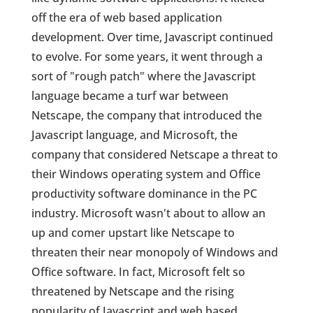
off the era of web based application
development. Over time, Javascript continued
to evolve. For some years, it went through a
sort of "rough patch" where the Javascript
language became a turf war between
Netscape, the company that introduced the
Javascript language, and Microsoft, the
company that considered Netscape a threat to
their Windows operating system and Office
productivity software dominance in the PC
industry. Microsoft wasn't about to allow an
up and comer upstart like Netscape to
threaten their near monopoly of Windows and
Office software. In fact, Microsoft felt so
threatened by Netscape and the rising
popularity of Javascript and web based