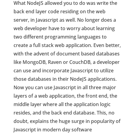
What NodeJS allowed you to do was write the
back end layer code residing on the web
server, in Javascript as well. No longer does a
web developer have to worry about learning
two different programming languages to
create a full stack web application. Even better,
with the advent of document based databases
like MongoDB, Raven or CouchDB, a developer
can use and incorporate Javascript to utilize
those databases in their NodeJS applications.
Now you can use Javascript in all three major
layers of a web application, the front end, the
middle layer where all the application logic
resides, and the back end database. This, no
doubt, explains the huge surge in popularity of
Javascript in modern day software