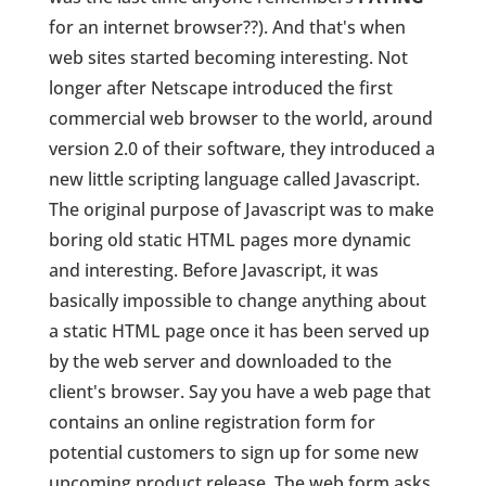
for an internet browser??). And that's when
web sites started becoming interesting. Not
longer after Netscape introduced the first
commercial web browser to the world, around
version 2.0 of their software, they introduced a
new little scripting language called Javascript.
The original purpose of Javascript was to make
boring old static HTML pages more dynamic
and interesting. Before Javascript, it was
basically impossible to change anything about
a static HTML page once it has been served up
by the web server and downloaded to the
client's browser. Say you have a web page that
contains an online registration form for
potential customers to sign up for some new
upcoming product release. The web form asks