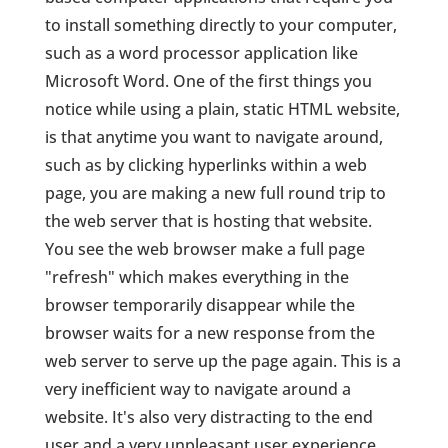
to install something directly to your computer,
such as a word processor application like
Microsoft Word. One of the first things you
notice while using a plain, static HTML website,
is that anytime you want to navigate around,
such as by clicking hyperlinks within a web
page, you are making a new full round trip to
the web server that is hosting that website.
You see the web browser make a full page
"refresh" which makes everything in the
browser temporarily disappear while the
browser waits for a new response from the
web server to serve up the page again. This is a
very inefficient way to navigate around a
website. It's also very distracting to the end
user and a very unpleasant user experience.