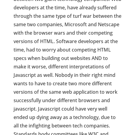
developers at the time, have already suffered
through the same type of turf war between the
same two companies, Microsoft and Netscape
with the browser wars and their competing
versions of HTML. Software developers at the
time, had to worry about competing HTML
specs when building out websites AND to
make it worse, different interpretations of
Javascript as well. Nobody in their right mind
wants to have to create two more different
versions of the same web application to work
successfully under different browsers and
javascript. Javascript could have very well
ended up dying away as a technology, due to
all the infighting between tech companies.
Standards body committees like W3C and