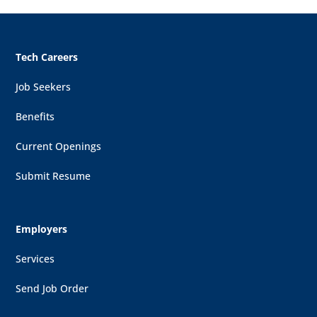
Tech Careers
Job Seekers
Benefits
Current Openings
Submit Resume
Employers
Services
Send Job Order