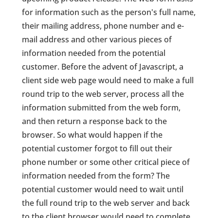
for information such as the person's full name,
their mailing address, phone number and e-
mail address and other various pieces of
information needed from the potential
customer. Before the advent of Javascript, a
client side web page would need to make a full
round trip to the web server, process all the
information submitted from the web form,
and then return a response back to the
browser. So what would happen if the
potential customer forgot to fill out their
phone number or some other critical piece of
information needed from the form? The
potential customer would need to wait until
the full round trip to the web server and back
to the client browser would need to complete,