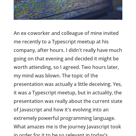
An ex-coworker and colleague of mine invited
me recently to a Typescript meetup at his
company, after hours. I didn't really have much
going on that evening and decided it might be
worth attending, so I agreed. Two hours later,
my mind was blown. The topic of the
presentation was actually a little deceiving. Yes,
it was a Typescript meetup, but in actuality, the
presentation was really about the current state
of Javascript and how it's evolving into an
extremely powerful programming language.
What amazes me is the journey Javascript took
in order for it to be so relevant in today's