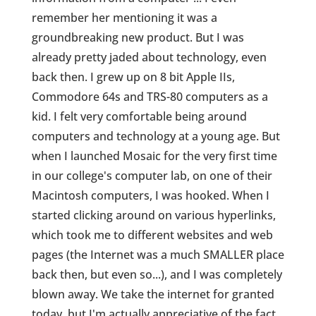
remember her mentioning it was a
groundbreaking new product. But I was
already pretty jaded about technology, even
back then. I grew up on 8 bit Apple IIs,
Commodore 64s and TRS-80 computers as a
kid. I felt very comfortable being around
computers and technology at a young age. But
when I launched Mosaic for the very first time
in our college's computer lab, on one of their
Macintosh computers, I was hooked. When I
started clicking around on various hyperlinks,
which took me to different websites and web
pages (the Internet was a much SMALLER place
back then, but even so...), and I was completely
blown away. We take the internet for granted
today, but I'm actually appreciative of the fact