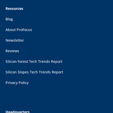
Resources
Blog
About ProFocus
Newsletter
Reviews
Silicon Forest Tech Trends Report
Silicon Slopes Tech Trends Report
Privacy Policy
Headquarters