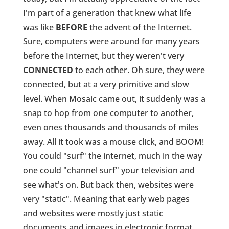
I'm part of a generation that knew what life
was like
BEFORE
the advent of the Internet.
Sure, computers were around for many years
before the Internet, but they weren't very
CONNECTED
to each other. Oh sure, they were
connected, but at a very primitive and slow
level. When Mosaic came out, it suddenly was a
snap to hop from one computer to another,
even ones thousands and thousands of miles
away. All it took was a mouse click, and BOOM!
You could "surf" the internet, much in the way
one could "channel surf" your television and
see what's on. But back then, websites were
very "static". Meaning that early web pages
and websites were mostly just static
documents and images in electronic format.