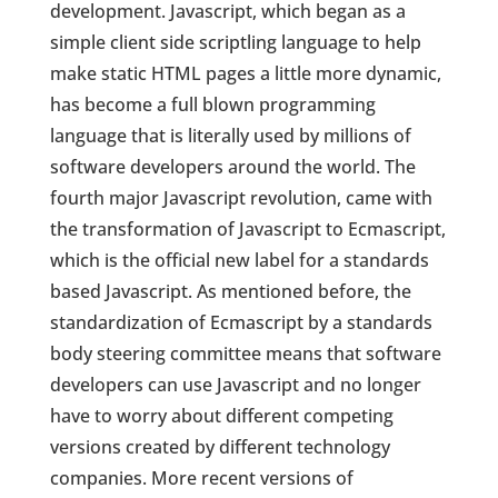
development. Javascript, which began as a
simple client side scriptling language to help
make static HTML pages a little more dynamic,
has become a full blown programming
language that is literally used by millions of
software developers around the world. The
fourth major Javascript revolution, came with
the transformation of Javascript to Ecmascript,
which is the official new label for a standards
based Javascript. As mentioned before, the
standardization of Ecmascript by a standards
body steering committee means that software
developers can use Javascript and no longer
have to worry about different competing
versions created by different technology
companies. More recent versions of