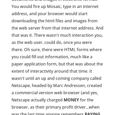
You would fire up Mosaic, type in an internet
address, and your browser would start
downloading the html files and images from
the web server from that internet address. And
that was it. There wasn't much interaction you,
as the web user, could do, once you were
there. Oh sure, there were HTML forms where
you could fill out information, much like a
paper application form, but that was about the
extent of interactivity around that time. It
wasn't until an up and coming company called
Netscape, headed by Marc Andressen, created
a commercial version web browser (and yes,
Netscape actually charged
MONEY
for the
browser, as their primary profit driver...when
was the last time anyone remembers
PAYING