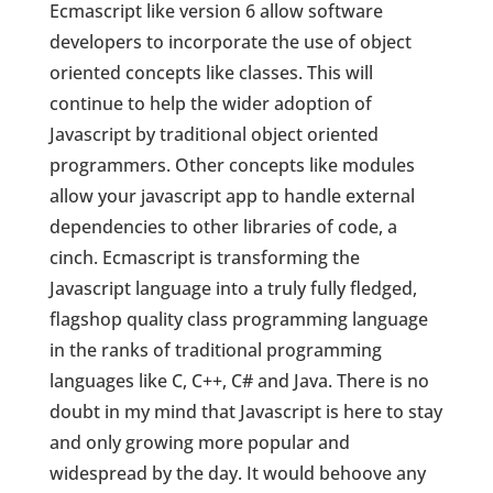
Ecmascript like version 6 allow software
developers to incorporate the use of object
oriented concepts like classes. This will
continue to help the wider adoption of
Javascript by traditional object oriented
programmers. Other concepts like modules
allow your javascript app to handle external
dependencies to other libraries of code, a
cinch. Ecmascript is transforming the
Javascript language into a truly fully fledged,
flagshop quality class programming language
in the ranks of traditional programming
languages like C, C++, C# and Java. There is no
doubt in my mind that Javascript is here to stay
and only growing more popular and
widespread by the day. It would behoove any