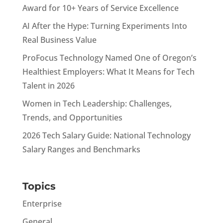
Award for 10+ Years of Service Excellence
AI After the Hype: Turning Experiments Into
Real Business Value
ProFocus Technology Named One of Oregon’s
Healthiest Employers: What It Means for Tech
Talent in 2026
Women in Tech Leadership: Challenges,
Trends, and Opportunities
2026 Tech Salary Guide: National Technology
Salary Ranges and Benchmarks
Topics
Enterprise
General