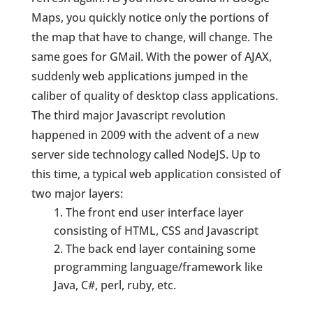
Maps, you quickly notice only the portions of
the map that have to change, will change. The
same goes for GMail. With the power of AJAX,
suddenly web applications jumped in the
caliber of quality of desktop class applications.
The third major Javascript revolution
happened in 2009 with the advent of a new
server side technology called NodeJS. Up to
this time, a typical web application consisted of
two major layers:
The front end user interface layer
consisting of HTML, CSS and Javascript
The back end layer containing some
programming language/framework like
Java, C#, perl, ruby, etc.