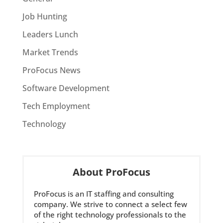
Job Hunting
Leaders Lunch
Market Trends
ProFocus News
Software Development
Tech Employment
Technology
About ProFocus
ProFocus is an IT staffing and consulting
company. We strive to connect a select few
of the right technology professionals to the