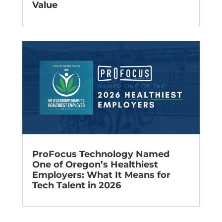
Value
ProFocus Technology Named
One of Oregon’s Healthiest
Employers: What It Means for
Tech Talent in 2026