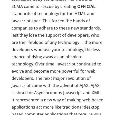
ECMA came to rescue by creating
OFFICIAL
standards of technology for the HTML and
Javascript spec. This forced the hands of
companies to adhere to these new standards,
lest they lose the support of developers, who
are the lifeblood of any technology ... the more
developers who use your technology, the less
chance of dying away as an obsolete
technology. Over time, Javascript continued to
evolve and become more powerful for web
developers. The next major revolution of
Javascript came with the advent of AJAX. AJAX
is short for Asynchronous Javascript and XML.
It represented a new way of making web based
applications act more like traditional desktop
based computer applications that require you