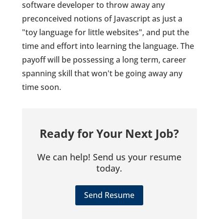
software developer to throw away any
preconceived notions of Javascript as just a
"toy language for little websites", and put the
time and effort into learning the language. The
payoff will be possessing a long term, career
spanning skill that won't be going away any
time soon.
Ready for Your Next Job?
We can help! Send us your resume
today.
Send Resume