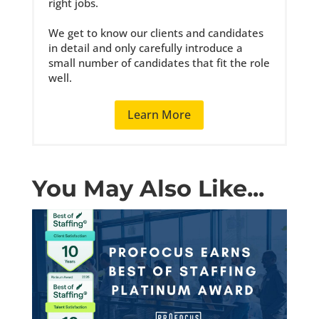
right jobs.
We get to know our clients and candidates
in detail and only carefully introduce a
small number of candidates that fit the role
well.
Learn More
You May Also Like...