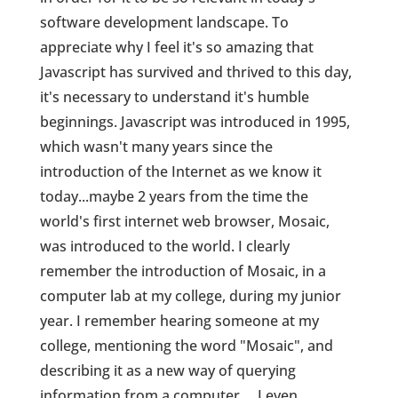
software development landscape. To
appreciate why I feel it's so amazing that
Javascript has survived and thrived to this day,
it's necessary to understand it's humble
beginnings. Javascript was introduced in 1995,
which wasn't many years since the
introduction of the Internet as we know it
today...maybe 2 years from the time the
world's first internet web browser, Mosaic,
was introduced to the world. I clearly
remember the introduction of Mosaic, in a
computer lab at my college, during my junior
year. I remember hearing someone at my
college, mentioning the word "Mosaic", and
describing it as a new way of querying
information from a computer ... I even