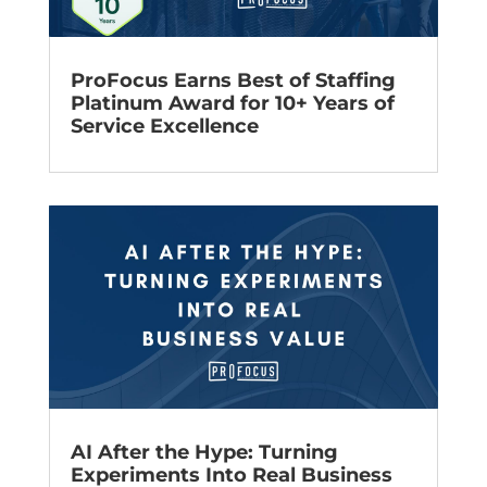
ProFocus Earns Best of Staffing
Platinum Award for 10+ Years of
Service Excellence
AI After the Hype: Turning
Experiments Into Real Business