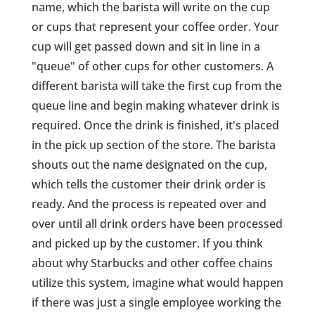
name, which the barista will write on the cup
or cups that represent your coffee order. Your
cup will get passed down and sit in line in a
"queue" of other cups for other customers. A
different barista will take the first cup from the
queue line and begin making whatever drink is
required. Once the drink is finished, it's placed
in the pick up section of the store. The barista
shouts out the name designated on the cup,
which tells the customer their drink order is
ready. And the process is repeated over and
over until all drink orders have been processed
and picked up by the customer. If you think
about why Starbucks and other coffee chains
utilize this system, imagine what would happen
if there was just a single employee working the