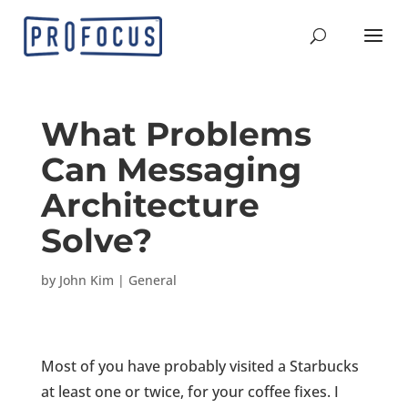
What Problems
Can Messaging
Architecture
Solve?
by
John Kim
|
General
Most of you have probably visited a Starbucks
at least one or twice, for your coffee fixes. I