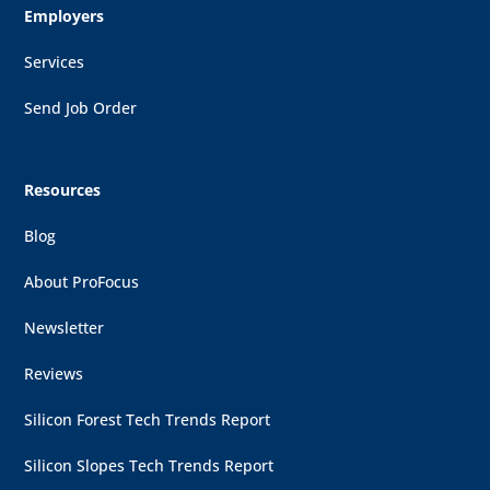
Employers
Services
Send Job Order
Resources
Blog
About ProFocus
Newsletter
Reviews
Silicon Forest Tech Trends Report
Silicon Slopes Tech Trends Report