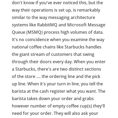
don't know if you've ever noticed this, but the
way their operations is set up, is remarkably
similar to the way messaging architecture
systems like RabbitMQ and Microsoft Message
Queue (MSMQ) process high volumes of data.
It's no coincidence when you examine the way
national coffee chains like Starbucks handles
the giant stream of customers that swing
through their doors every day. When you enter
a Starbucks, there's are two distinct sections
of the store .... the ordering line and the pick
up line. When it's your turn in line, you tell the
barista at the cash register what you want. The
barista takes down your order and grabs
however number of empty coffee cup(s) they'll
need for your order. They will also ask your