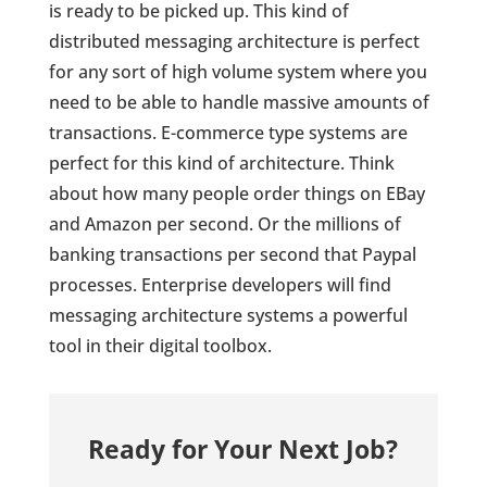
is ready to be picked up. This kind of
distributed messaging architecture is perfect
for any sort of high volume system where you
need to be able to handle massive amounts of
transactions. E-commerce type systems are
perfect for this kind of architecture. Think
about how many people order things on EBay
and Amazon per second. Or the millions of
banking transactions per second that Paypal
processes. Enterprise developers will find
messaging architecture systems a powerful
tool in their digital toolbox.
Ready for Your Next Job?