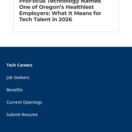
ProFocus Technology Named
One of Oregon’s Healthiest
Employers: What It Means for
Tech Talent in 2026
Tech Careers
Job Seekers
Benefits
Current Openings
Submit Resume