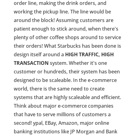
order line, making the drink orders, and
working the pickup line. The line would be
around the block! Assuming customers are
patient enough to stick around, when there's
plenty of other coffee shops around to service
their orders! What Starbucks has been done is
design itself around a
HIGH TRAFFIC, HIGH
TRANSACTION
system. Whether it's one
customer or hundreds, their system has been
designed to be scaleable. In the e-commerce
world, there is the same need to create
systems that are highly scaleable and efficient.
Think about major e-commerce companies
that have to serve millions of customers a
second! ypal, EBay, Amazon, major online
banking institutions like JP Morgan and Bank