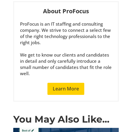
About ProFocus
ProFocus is an IT staffing and consulting
company. We strive to connect a select few
of the right technology professionals to the
right jobs.
We get to know our clients and candidates
in detail and only carefully introduce a
small number of candidates that fit the role
well.
Learn More
You May Also Like...