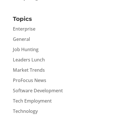
Topics
Enterprise
General
Job Hunting
Leaders Lunch
Market Trends
ProFocus News
Software Development
Tech Employment
Technology