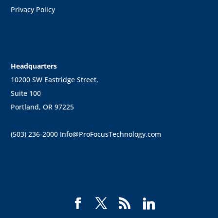
Privacy Policy
Headquarters
10200 SW Eastridge Street,
Suite 100
Portland, OR 97225
(503) 236-2000
Info@ProFocusTechnology.com