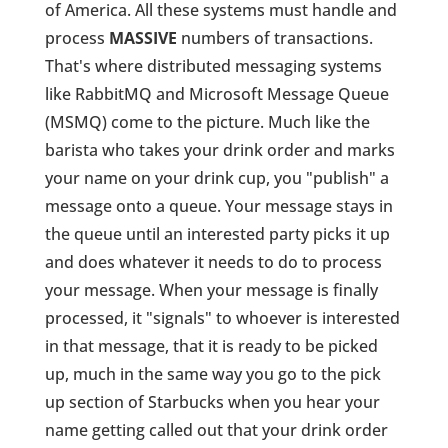
of America. All these systems must handle and
process
MASSIVE
numbers of transactions.
That's where distributed messaging systems
like RabbitMQ and Microsoft Message Queue
(MSMQ) come to the picture. Much like the
barista who takes your drink order and marks
your name on your drink cup, you "publish" a
message onto a queue. Your message stays in
the queue until an interested party picks it up
and does whatever it needs to do to process
your message. When your message is finally
processed, it "signals" to whoever is interested
in that message, that it is ready to be picked
up, much in the same way you go to the pick
up section of Starbucks when you hear your
name getting called out that your drink order