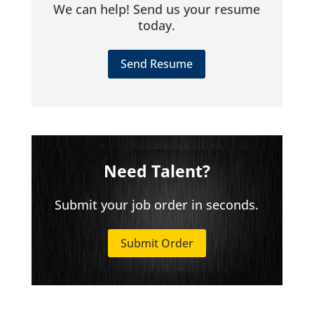
We can help! Send us your resume
today.
Send Resume
Need Talent?
Submit your job order in seconds.
Submit Order