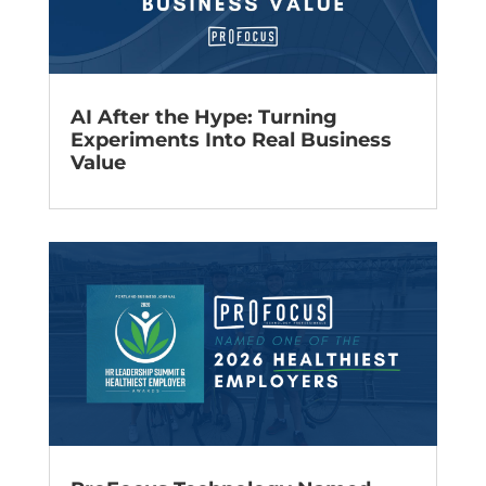
AI After the Hype: Turning
Experiments Into Real Business
Value