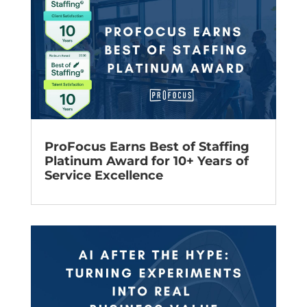
ProFocus Earns Best of Staffing
Platinum Award for 10+ Years of
Service Excellence