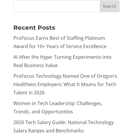
Recent Posts
ProFocus Earns Best of Staffing Platinum
Award for 10+ Years of Service Excellence
AI After the Hype: Turning Experiments Into
Real Business Value
ProFocus Technology Named One of Oregon’s
Healthiest Employers: What It Means for Tech
Talent in 2026
Women in Tech Leadership: Challenges,
Trends, and Opportunities
2026 Tech Salary Guide: National Technology
Salary Ranges and Benchmarks