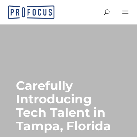
Carefully
Introducing
Tech Talent in
Tampa, Florida