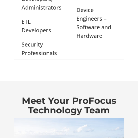
Administrators
Device
Engineers –
ETL
Software and
Developers
Hardware
Security
Professionals
Meet Your ProFocus
Technology Team