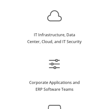

IT Infrastructure, Data
Center, Cloud, and IT Security
f
Corporate Applications and
ERP Software Teams