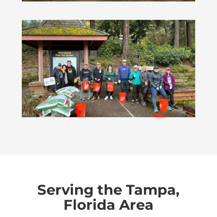
Serving the Tampa,
Florida Area