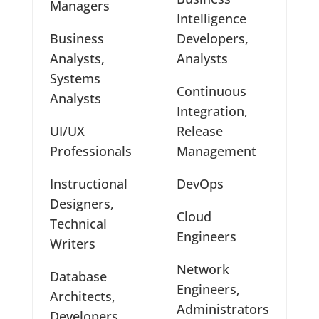
Managers
Intelligence
Business
Developers,
Analysts,
Analysts
Systems
Continuous
Analysts
Integration,
UI/UX
Release
Professionals
Management
Instructional
DevOps
Designers,
Cloud
Technical
Engineers
Writers
Network
Database
Engineers,
Architects,
Administrators
Developers,