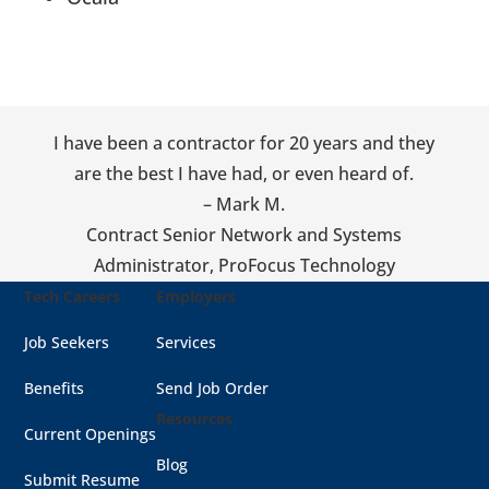
I have been a contractor for 20 years and they
are the best I have had, or even heard of.
– Mark M.
Contract Senior Network and Systems
Administrator
,
ProFocus Technology
Tech Careers
Employers
Job Seekers
Services
Benefits
Send Job Order
Resources
Current Openings
Blog
Submit Resume