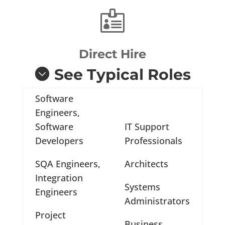

Direct Hire
See Typical Roles
Software
Engineers,
Software
IT Support
Developers
Professionals
SQA Engineers,
Architects
Integration
Systems
Engineers
Administrators
Project
Business