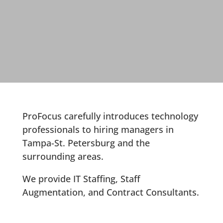
ProFocus carefully introduces technology
professionals to hiring managers in
Tampa-St. Petersburg and the
surrounding areas.
We provide IT Staffing, Staff
Augmentation, and Contract Consultants.