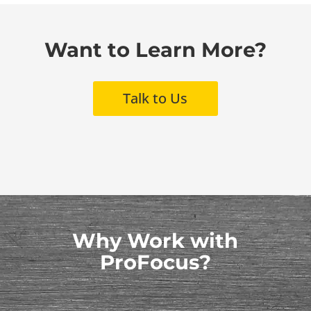
Want to Learn More?
Talk to Us
Why Work with
ProFocus?