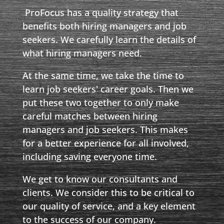
ProFocus has a quality strategy that
benefits both hiring managers and job
seekers. We carefully learn the details of
what hiring managers need.
At the same time, we take the time to
learn job seekers' career goals. Then we
put these two together to only make
careful matches between hiring
managers and job seekers. This makes
for a better experience for all involved,
including saving everyone time.
We get to know our consultants and
clients. We consider this to be critical to
our quality of service, and a key element
to the success of our company.