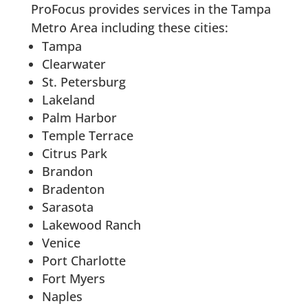
ProFocus provides services in the Tampa
Metro Area including these cities:
Tampa
Clearwater
St. Petersburg
Lakeland
Palm Harbor
Temple Terrace
Citrus Park
Brandon
Bradenton
Sarasota
Lakewood Ranch
Venice
Port Charlotte
Fort Myers
Naples