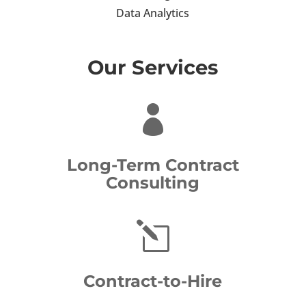
Data Analytics
Our Services

Long-Term Contract
Consulting
l
Contract-to-Hire