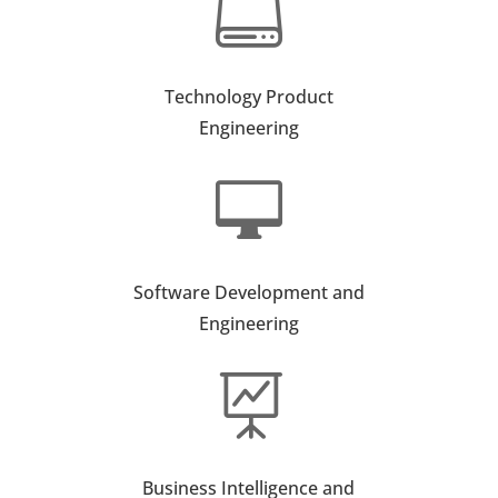

Technology Product
Engineering

Software Development and
Engineering

Business Intelligence and