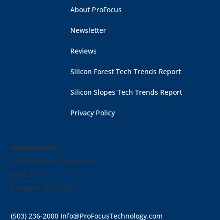
About ProFocus
Newsletter
Reviews
Silicon Forest Tech Trends Report
Silicon Slopes Tech Trends Report
Privacy Policy
Headquarters
10200 SW Eastridge Street,
Suite 100
Portland, OR 97225
(503) 236-2000
Info@ProFocusTechnology.com