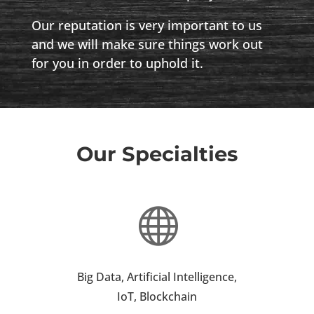
Our reputation is very important to us
and we will make sure things work out
for you in order to uphold it.
Our Specialties

Big Data, Artificial Intelligence,
IoT, Blockchain