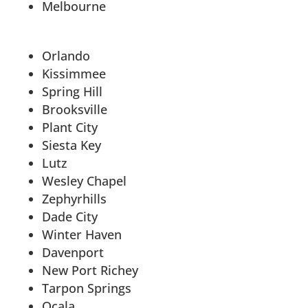
Melbourne
Orlando
Kissimmee
Spring Hill
Brooksville
Plant City
Siesta Key
Lutz
Wesley Chapel
Zephyrhills
Dade City
Winter Haven
Davenport
New Port Richey
Tarpon Springs
Ocala