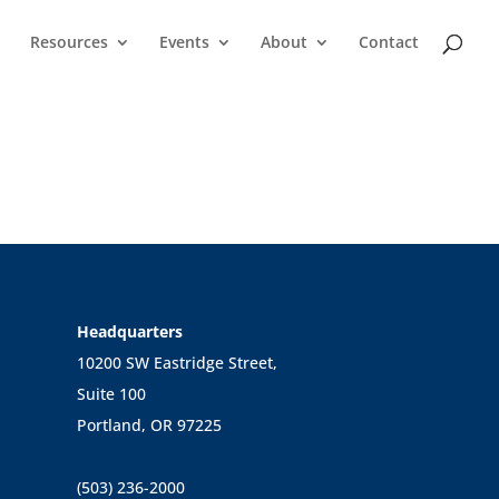
Resources
Events
About
Contact
Headquarters
10200 SW Eastridge Street,
Suite 100
Portland, OR 97225
(503) 236-2000