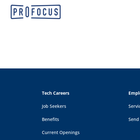
Tech Careers
Empl
Job Seekers
Servi
Benefits
Send
Current Openings