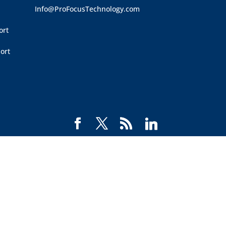
Info@ProFocusTechnology.com
ort
ort