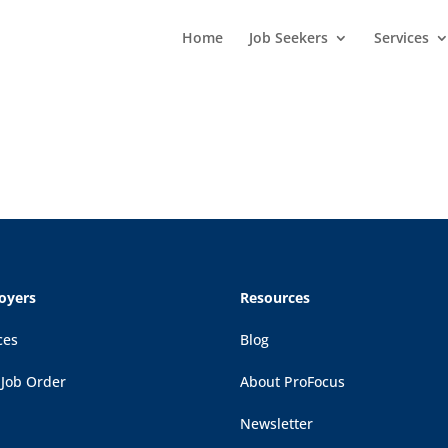
Home
Job Seekers
Services
oyers
Resources
ces
Blog
 Job Order
About ProFocus
Newsletter