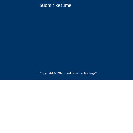
Submit Resume
Copyright © 2025 ProFocus Technology™