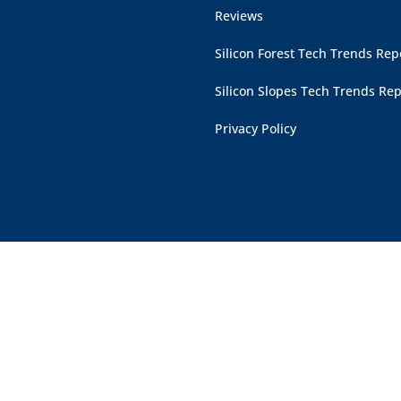
Reviews
Silicon Forest Tech Trends Rep
Silicon Slopes Tech Trends Rep
Privacy Policy