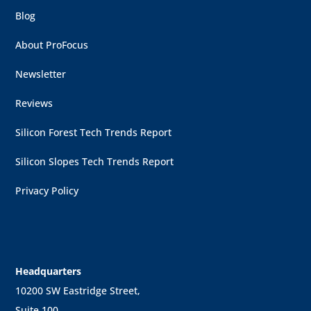
Blog
About ProFocus
Newsletter
Reviews
Silicon Forest Tech Trends Report
Silicon Slopes Tech Trends Report
Privacy Policy
Headquarters
10200 SW Eastridge Street,
Suite 100