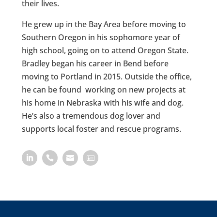
their lives.
He grew up in the Bay Area before moving to
Southern Oregon in his sophomore year of
high school, going on to attend Oregon State.
Bradley began his career in Bend before
moving to Portland in 2015. Outside the office,
he can be found working on new projects at
his home in Nebraska with his wife and dog.
He’s also a tremendous dog lover and
supports local foster and rescue programs.