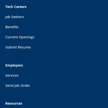
Tech Careers
Job Seekers
Benefits
Current Openings
Submit Resume
Employers
Services
Send Job Order
Resources