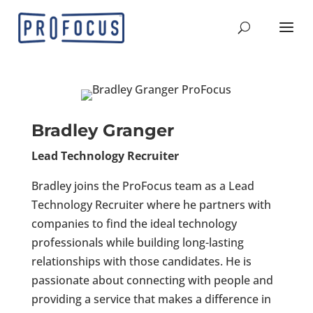
Bradley Granger
Lead Technology Recruiter
Bradley joins the ProFocus team as a Lead
Technology Recruiter where he partners with
companies to find the ideal technology
professionals while building long-lasting
relationships with those candidates. He is
passionate about connecting with people and
providing a service that makes a difference in