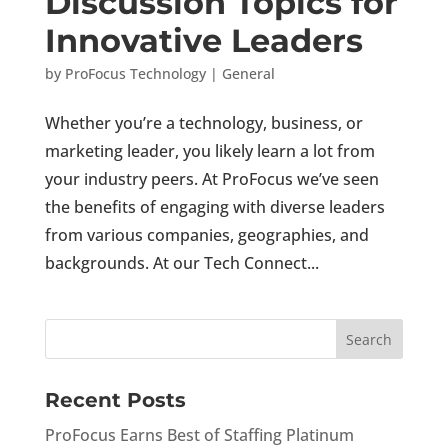
Discussion Topics for
Innovative Leaders
by
ProFocus Technology
|
General
Whether you’re a technology, business, or
marketing leader, you likely learn a lot from
your industry peers. At ProFocus we’ve seen
the benefits of engaging with diverse leaders
from various companies, geographies, and
backgrounds. At our Tech Connect...
Recent Posts
ProFocus Earns Best of Staffing Platinum