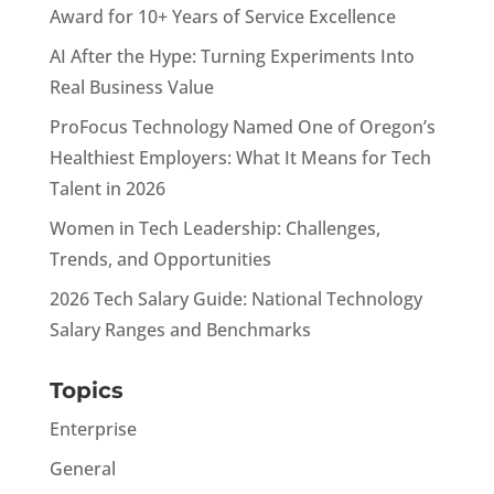
Award for 10+ Years of Service Excellence
AI After the Hype: Turning Experiments Into
Real Business Value
ProFocus Technology Named One of Oregon’s
Healthiest Employers: What It Means for Tech
Talent in 2026
Women in Tech Leadership: Challenges,
Trends, and Opportunities
2026 Tech Salary Guide: National Technology
Salary Ranges and Benchmarks
Topics
Enterprise
General