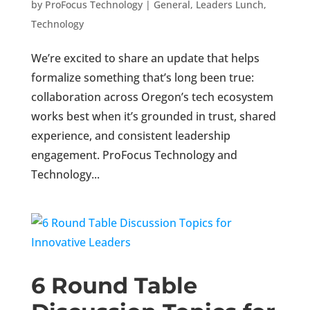
by
ProFocus Technology
|
General
,
Leaders Lunch
,
Technology
We’re excited to share an update that helps
formalize something that’s long been true:
collaboration across Oregon’s tech ecosystem
works best when it’s grounded in trust, shared
experience, and consistent leadership
engagement. ProFocus Technology and
Technology...
6 Round Table