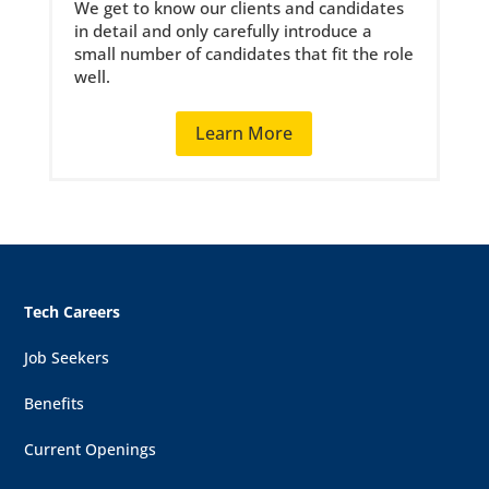
We get to know our clients and candidates
in detail and only carefully introduce a
small number of candidates that fit the role
well.
Learn More
Tech Careers
Job Seekers
Benefits
Current Openings