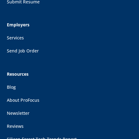
Submit Resume
Employers
Services
Send Job Order
Resources
Blog
About ProFocus
Newsletter
Reviews