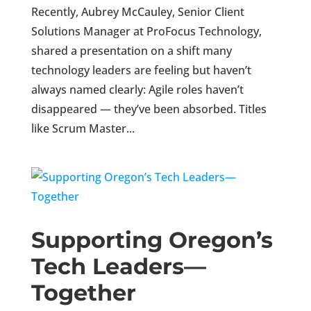
Recently, Aubrey McCauley, Senior Client
Solutions Manager at ProFocus Technology,
shared a presentation on a shift many
technology leaders are feeling but haven’t
always named clearly: Agile roles haven’t
disappeared — they’ve been absorbed. Titles
like Scrum Master...
Supporting Oregon’s
Tech Leaders—
Together