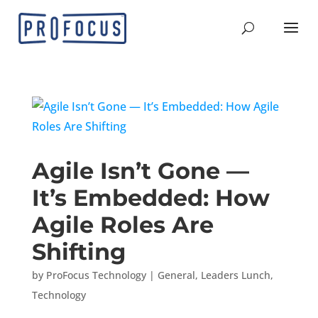
Agile Isn’t Gone —
It’s Embedded: How
Agile Roles Are
Shifting
by
ProFocus Technology
|
General
,
Leaders Lunch
,
Technology