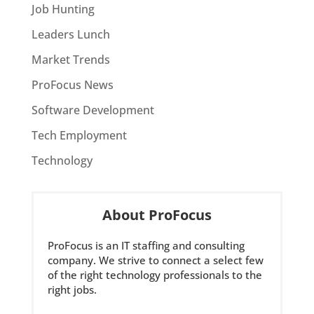
Job Hunting
Leaders Lunch
Market Trends
ProFocus News
Software Development
Tech Employment
Technology
About ProFocus
ProFocus is an IT staffing and consulting
company. We strive to connect a select few
of the right technology professionals to the
right jobs.