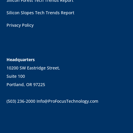
Silicon Forest Tech Trends Report
Silicon Slopes Tech Trends Report
Privacy Policy
Headquarters
10200 SW Eastridge Street,
Suite 100
Portland, OR 97225
(503) 236-2000
Info@ProFocusTechnology.com