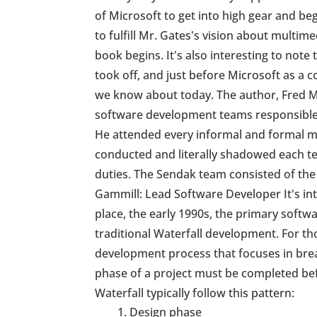
of Microsoft to get into high gear and b
to fulfill Mr. Gates's vision about multime
book begins. It's also interesting to note 
took off, and just before Microsoft as 
we know about today. The author, Fred M
software development teams responsible 
He attended every informal and formal m
conducted and literally shadowed each 
duties. The Sendak team consisted of the
Gammill: Lead Software Developer It's int
place, the early 1990s, the primary sof
traditional Waterfall development. For th
development process that focuses in brea
phase of a project must be completed bef
Waterfall typically follow this pattern:
Design phase