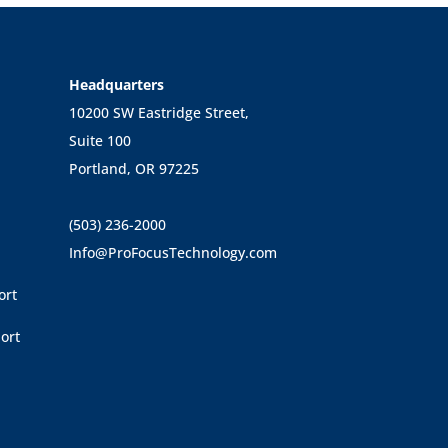
Headquarters
10200 SW Eastridge Street,
Suite 100
Portland, OR 97225
(503) 236-2000
Info@ProFocusTechnology.com
ort
ort