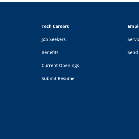
Tech Careers
Empl
Job Seekers
Servi
Benefits
Send
Current Openings
Submit Resume