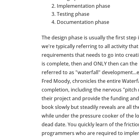
Implementation phase
Testing phase
Documentation phase
The design phase is usually the first step
we're typically referring to all activity tha
requirements that needs to go into creati
is complete, then and ONLY then can the 
referred to as "waterfall" development...
Fred Moody, chronicles the entire Waterf
completion, including the nervous "pitch 
their project and provide the funding an
book slowly but steadily reveals are all t
while under the pressure cooker of the lo
dead date. You quickly learn of the frict
programmers who are required to impleme