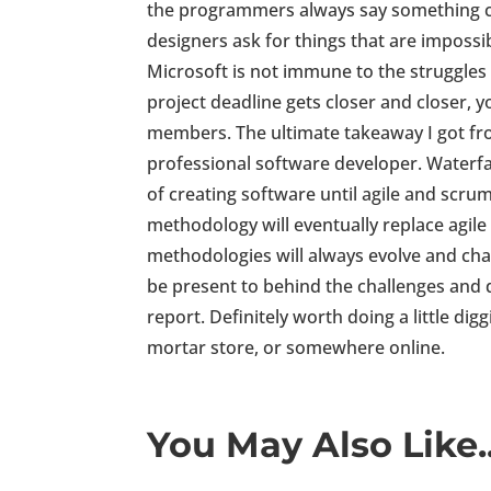
the programmers always say something c
designers ask for things that are imposs
Microsoft is not immune to the struggles
project deadline gets closer and closer, 
members. The ultimate takeaway I got fr
professional software developer. Waterf
of creating software until agile and scr
methodology will eventually replace agil
methodologies will always evolve and chan
be present to behind the challenges and d
report. Definitely worth doing a little dig
mortar store, or somewhere online.
You May Also Like..