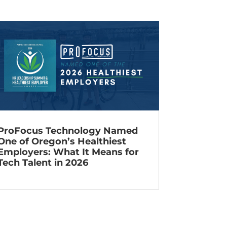
ProFocus Technology Named
One of Oregon’s Healthiest
Employers: What It Means for
Tech Talent in 2026