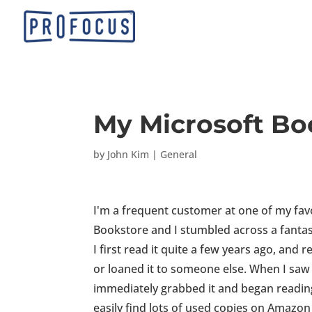
My Microsoft Bo
by
John Kim
|
General
I'm a frequent customer at one of my fav
Bookstore and I stumbled across a fantast
I first read it quite a few years ago, and 
or loaned it to someone else. When I saw i
immediately grabbed it and began reading i
easily find lots of used copies on Amazon