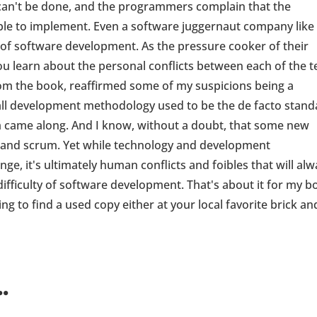
an't be done, and the programmers complain that the
ible to implement. Even a software juggernaut company like
 of software development. As the pressure cooker of their
you learn about the personal conflicts between each of the 
om the book, reaffirmed some of my suspicions being a
all development methodology used to be the de facto stand
um came along. And I know, without a doubt, that some new
e and scrum. Yet while technology and development
ge, it's ultimately human conflicts and foibles that will al
ifficulty of software development. That's about it for my b
ging to find a used copy either at your local favorite brick an
.