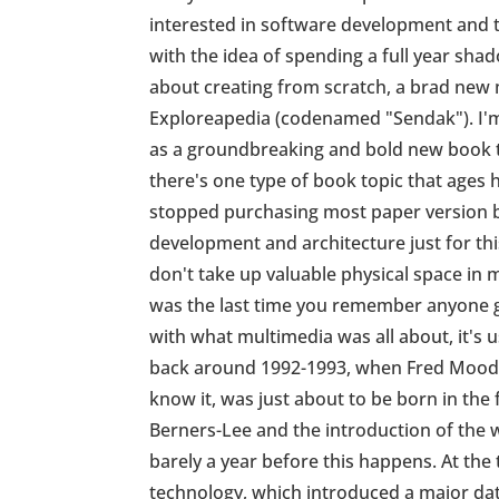
interested in software development and t
with the idea of spending a full year sh
about creating from scratch, a brad new 
Exploreapedia (codenamed "Sendak"). I'm
as a groundbreaking and bold new book th
there's one type of book topic that ages ho
stopped purchasing most paper version b
development and architecture just for thi
don't take up valuable physical space in
was the last time you remember anyone g
with what multimedia was all about, it's 
back around 1992-1993, when Fred Moody 
know it, was just about to be born in th
Berners-Lee and the introduction of the w
barely a year before this happens. At t
technology, which introduced a major da