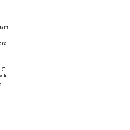
team
ard
ways
ook
d