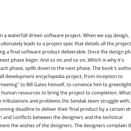
 in a waterfall driven software project. When we say design,
t ultimately leads to a project spec that details all the projec
ng a final software product deliverable. Once the design p
next phase begin. And so on and so on. Which is why it's
each phase, spills down to the next phase. The book's autho
all development encyclopedia project, from inception to
meeting" to Bill Gates himself, to convince him to greenligh
d human resources to bring the project to completion. What
he tribulations and problems the Sendak team struggle with, 
oming deadline to deliver their final product by a certain d
ion and conflicts between the designers and the technical
nt the wishes of the designers. The designers complain t