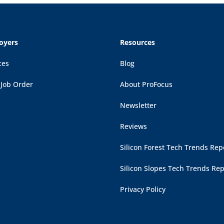
oyers
Resources
ces
Blog
 Job Order
About ProFocus
Newsletter
Reviews
Silicon Forest Tech Trends Rep
Silicon Slopes Tech Trends Rep
Privacy Policy