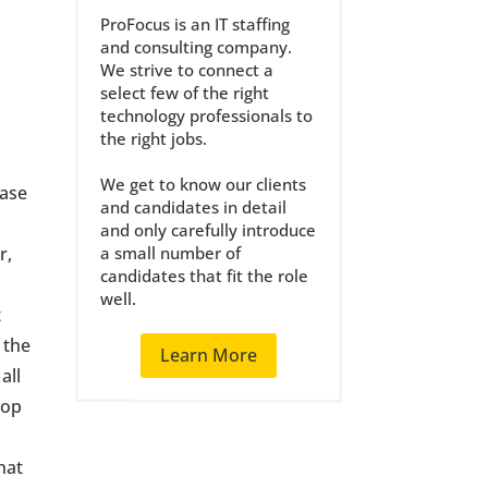
ProFocus is an IT staffing
and consulting company.
We strive to connect a
select few of the right
technology professionals to
the right jobs.
t
We get to know our clients
hase
and candidates in detail
and only carefully introduce
r,
a small number of
candidates that fit the role
well.
t
 the
Learn More
all
rop
hat