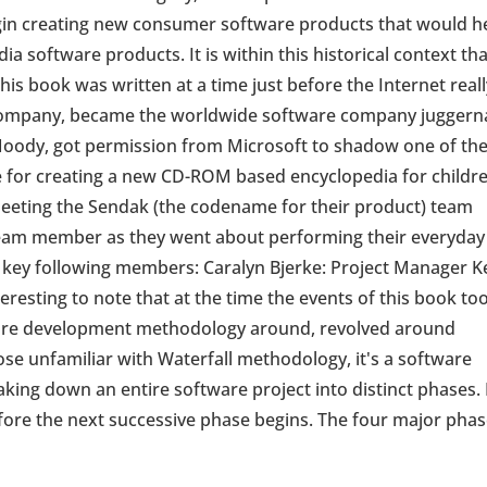
egin creating new consumer software products that would h
dia software products. It is within this historical context th
this book was written at a time just before the Internet real
a company, became the worldwide software company juggern
oody, got permission from Microsoft to shadow one of th
for creating a new CD-ROM based encyclopedia for childre
eeting the Sendak (the codename for their product) team
team member as they went about performing their everyday
 key following members: Caralyn Bjerke: Project Manager K
eresting to note that at the time the events of this book to
tware development methodology around, revolved around
ose unfamiliar with Waterfall methodology, it's a software
king down an entire software project into distinct phases.
ore the next successive phase begins. The four major phas