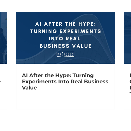
AI After the Hype: Turning
+
Experiments Into Real Business
Value