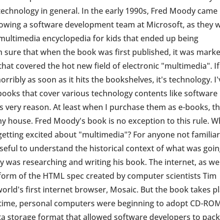
echnology in general. In the early 1990s, Fred Moody came
adowing a software development team at Microsoft, as they 
multimedia encyclopedia for kids that ended up being
 sure that when the book was first published, it was mark
at covered the hot new field of electronic "multimedia". If
rribly as soon as it hits the bookshelves, it's technology. I'
ooks that cover various technology contents like software
s very reason. At least when I purchase them as e-books, t
 my house. Fred Moody's book is no exception to this rule. 
etting excited about "multimedia"? For anyone not familia
useful to understand the historical context of what was goi
was researching and writing his book. The internet, as we
e form of the HTML spec created by computer scientists Tim
orld's first internet browser, Mosaic. But the book takes p
he time, personal computers were beginning to adopt CD-RO
ta storage format that allowed software developers to pac