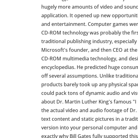
hugely more amounts of video and sound 
application. It opened up new opportunit
and entertainment. Computer games were
CD-ROM technology was probably the first
traditional publishing industry, especially
Microsoft's founder, and then CEO at the 
CD-ROM multimedia technology, and desire
encyclopedias. He predicted huge cons
off several assumptions. Unlike traditio
products barely took up any physical spa
could pack tons of dynamic audio and visu
about Dr. Martin Luther King's famous "I
the actual video and audio footage of Dr.
text content and static pictures in a tr
version into your personal computer and 
exactly why Bill Gates fully supported th