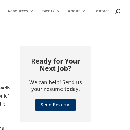
Resources
Events
About
Contact
Ready for Your
Next Job?
We can help! Send us
wells
your resume today.
nic".
 it
Send Resume
one