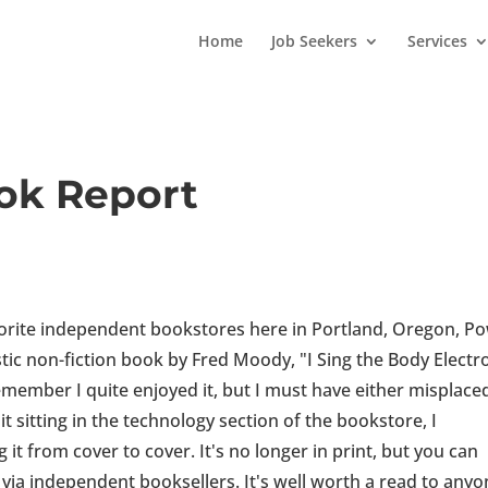
Home
Job Seekers
Services
ok Report
orite independent bookstores here in Portland, Oregon, Po
ic non-fiction book by Fred Moody, "I Sing the Body Electro
remember I quite enjoyed it, but I must have either misplaced
t sitting in the technology section of the bookstore, I
t from cover to cover. It's no longer in print, but you can
 via independent booksellers. It's well worth a read to any