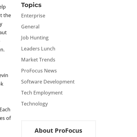
Topics
elp
at the
Enterprise
ly
General
aut
Job Hunting
e
Leaders Lunch
n.
Market Trends
ProFocus News
evin
Software Development
ok
Tech Employment
Technology
 Each
es of
About ProFocus