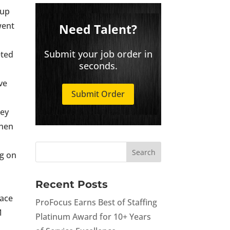
 up
went
Need Talent?
Submit your job order in
eted
seconds.
ve
Submit Order
hey
When
r
ng on
Recent Posts
lace
ProFocus Earns Best of Staffing
M
Platinum Award for 10+ Years
k