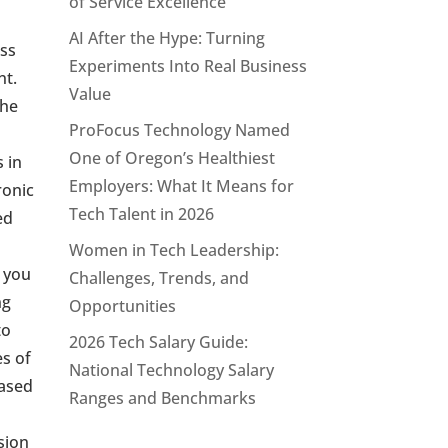
of Service Excellence
AI After the Hype: Turning
ess
Experiments Into Real Business
nt.
Value
the
ProFocus Technology Named
One of Oregon’s Healthiest
 in
Employers: What It Means for
ronic
Tech Talent in 2026
ed
Women in Tech Leadership:
, you
Challenges, Trends, and
ng
Opportunities
to
2026 Tech Salary Guide:
es of
National Technology Salary
based
Ranges and Benchmarks
sion