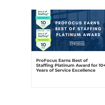
ProFocus Earns Best of
Staffing Platinum Award for 10
Years of Service Excellence