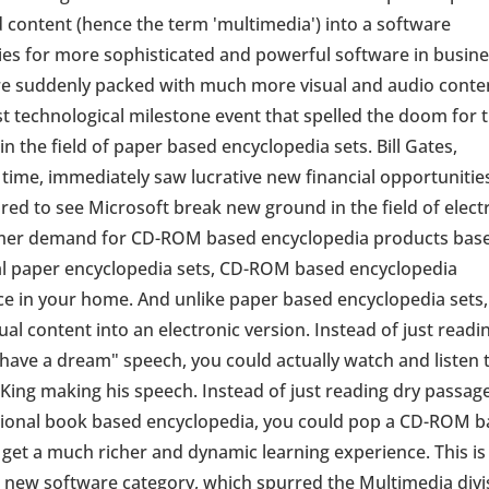
content (hence the term 'multimedia') into a software
ies for more sophisticated and powerful software in busin
 suddenly packed with much more visual and audio conte
 technological milestone event that spelled the doom for 
 in the field of paper based encyclopedia sets. Bill Gates,
time, immediately saw lucrative new financial opportunities
d to see Microsoft break new ground in the field of elect
umer demand for CD-ROM based encyclopedia products bas
nal paper encyclopedia sets, CD-ROM based encyclopedia
ce in your home. And unlike paper based encyclopedia sets
al content into an electronic version. Instead of just readi
 have a dream" speech, you could actually watch and listen 
 King making his speech. Instead of just reading dry passag
aditional book based encyclopedia, you could pop a CD-ROM 
get a much richer and dynamic learning experience. This is
is new software category, which spurred the Multimedia divi